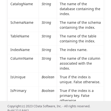
CatalogName
String
The name of the
database containing the
index.
SchemaName
String
The name of the schema
containing the index.
TableName
String
The name of the table
containing the index.
IndexName
String
The index name.
ColumnName
String
The name of the column
associated with the
index.
IsUnique
Boolean
True if the index is
unique. False otherwise.
IsPrimary
Boolean
True if the index is a
primary key. False
otherwise.
Copyright (c) 2023 CData Software, Inc. - All rights reserved.
Type
Int16
An integer value
Build 22.0.8462