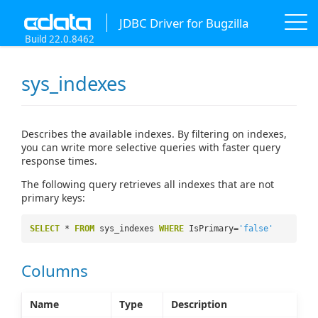
JDBC Driver for Bugzilla
Build 22.0.8462
sys_indexes
Describes the available indexes. By filtering on indexes,
you can write more selective queries with faster query
response times.
The following query retrieves all indexes that are not
primary keys:
SELECT
*
FROM
sys_indexes
WHERE
IsPrimary=
'false'
Columns
Name
Type
Description