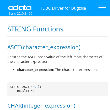
JDBC Driver for Bugzilla
Build 22.0.8462
STRING Functions
ASCII(character_expression)
Returns the ASCII code value of the left-most character of
the character expression.
character_expression
: The character expression.
SELECT ASCII(
'0'
);
-- Result: 48
CHAR(integer_expression)