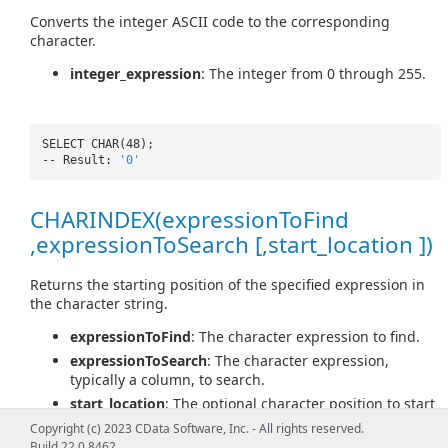
Converts the integer ASCII code to the corresponding
character.
integer_expression
: The integer from 0 through 255.
SELECT CHAR(48);
-- Result:
'0'
CHARINDEX(expressionToFind
,expressionToSearch [,start_location ])
Returns the starting position of the specified expression in
the character string.
expressionToFind
: The character expression to find.
expressionToSearch
: The character expression,
typically a column, to search.
start_location
: The optional character position to start
searching for expressionToFind in expressionToSearch.
Copyright (c) 2023 CData Software, Inc. - All rights reserved.
Build 22.0.8462