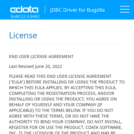
JDBC Driver for Bugzilla
Build 22.0.8462
License
END USER LICENSE AGREEMENT
Last Revised June 20, 2022
PLEASE READ THIS END USER LICENSE AGREEMENT
("EULA") BEFORE INSTALLING OR USING THE PRODUCT TO
WHICH THIS EULA APPLIES. BY ACCEPTING THIS EULA,
COMPLETING THE REGISTRATION PROCESS, AND/OR
INSTALLING OR USING THE PRODUCT, YOU AGREE ON
BEHALF OF YOURSELF AND YOUR COMPANY (IF
APPLICABLE) TO THE TERMS BELOW. IF YOU DO NOT
AGREE WITH THESE TERMS, OR DO NOT HAVE THE
AUTHORITY TO BIND YOUR COMPANY, DO NOT INSTALL,
REGISTER FOR OR USE THE PRODUCT. CDATA SOFTWARE,
INC. IS THE LICENSOR OF THE PRODUCT AND MAY BE