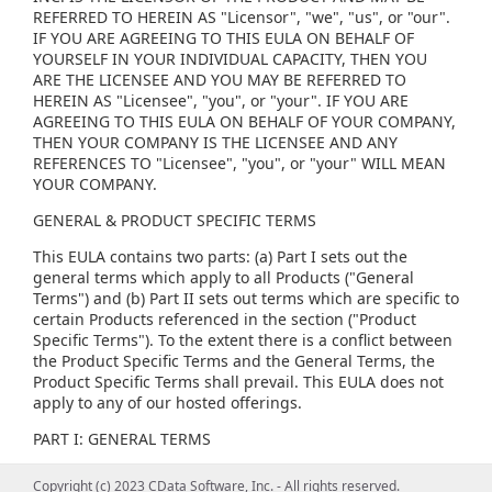
REFERRED TO HEREIN AS "Licensor", "we", "us", or "our".
IF YOU ARE AGREEING TO THIS EULA ON BEHALF OF
YOURSELF IN YOUR INDIVIDUAL CAPACITY, THEN YOU
ARE THE LICENSEE AND YOU MAY BE REFERRED TO
HEREIN AS "Licensee", "you", or "your". IF YOU ARE
AGREEING TO THIS EULA ON BEHALF OF YOUR COMPANY,
THEN YOUR COMPANY IS THE LICENSEE AND ANY
REFERENCES TO "Licensee", "you", or "your" WILL MEAN
YOUR COMPANY.
GENERAL & PRODUCT SPECIFIC TERMS
This EULA contains two parts: (a) Part I sets out the
general terms which apply to all Products ("General
Terms") and (b) Part II sets out terms which are specific to
certain Products referenced in the section ("Product
Specific Terms"). To the extent there is a conflict between
the Product Specific Terms and the General Terms, the
Product Specific Terms shall prevail. This EULA does not
apply to any of our hosted offerings.
PART I: GENERAL TERMS
(1) GENERAL LICENSE TERMS, RESTRICTIONS AND ORDER
Copyright (c) 2023 CData Software, Inc. - All rights reserved.
Copyright (c) 2023 CData Software, Inc. - All rights reserved.