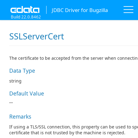
JDBC Driver for Bugzilla
Build 22.0.8462
SSLServerCert
The certificate to be accepted from the server when connectin
Data Type
string
Default Value
""
Remarks
If using a TLS/SSL connection, this property can be used to spe
certificate that is not trusted by the machine is rejected.