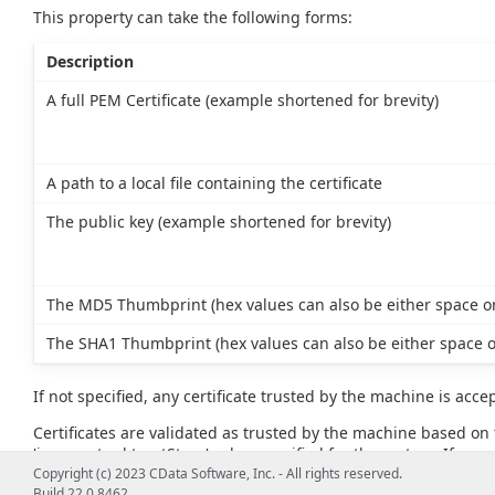
This property can take the following forms:
Description
A full PEM Certificate (example shortened for brevity)
A path to a local file containing the certificate
The public key (example shortened for brevity)
The MD5 Thumbprint (hex values can also be either space or
The SHA1 Thumbprint (hex values can also be either space o
If not specified, any certificate trusted by the machine is acce
Certificates are validated as trusted by the machine based on t
'javax.net.ssl.trustStore' value specified for the system. If no va
example, JAVA_HOME\lib\security\cacerts).
Copyright (c) 2023 CData Software, Inc. - All rights reserved.
Build 22.0.8462