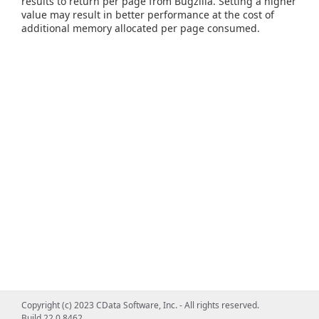
results to return per page from Bugzilla. Setting a higher
value may result in better performance at the cost of
additional memory allocated per page consumed.
Copyright (c) 2023 CData Software, Inc. - All rights reserved.
Build 22.0.8462