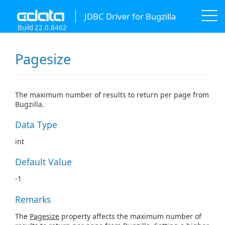
JDBC Driver for Bugzilla
Build 22.0.8462
Pagesize
The maximum number of results to return per page from
Bugzilla.
Data Type
int
Default Value
-1
Remarks
The
Pagesize
property affects the maximum number of