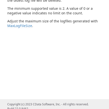
the oldest log file will be deleted.
The minimum supported value is 2. A value of 0 or a
negative value indicates no limit on the count.
Adjust the maximum size of the logfiles generated with
MaxLogFileSize
.
Copyright (c) 2023 CData Software, Inc. - All rights reserved.
Build 22.0.8462