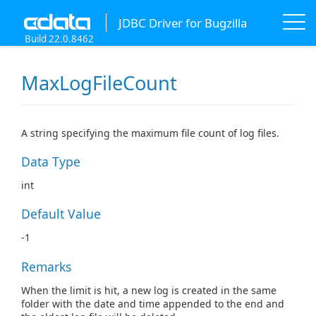
JDBC Driver for Bugzilla
Build 22.0.8462
MaxLogFileCount
A string specifying the maximum file count of log files.
Data Type
int
Default Value
-1
Remarks
When the limit is hit, a new log is created in the same
folder with the date and time appended to the end and