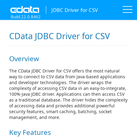
JDBC Driver for CSV
Build 22.0.8462
CData JDBC Driver for CSV
Overview
The CData JDBC Driver for CSV offers the most natural
way to connect to CSV data from Java-based applications
and developer technologies. The driver wraps the
complexity of accessing CSV data in an easy-to-integrate,
100%-Java JDBC driver. Applications can then access CSV
as a traditional database. The driver hides the complexity
of accessing data and provides additional powerful
security features, smart caching, batching, socket
management, and more.
Key Features