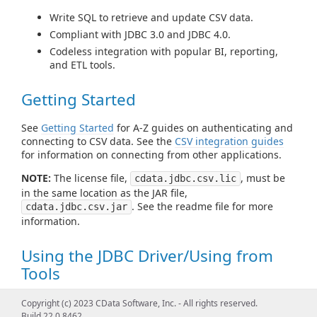
Write SQL to retrieve and update CSV data.
Compliant with JDBC 3.0 and JDBC 4.0.
Codeless integration with popular BI, reporting,
and ETL tools.
Getting Started
See
Getting Started
for A-Z guides on authenticating and
connecting to CSV data. See the
CSV integration guides
for information on connecting from other applications.
NOTE:
The license file,
, must be
cdata.jdbc.csv.lic
in the same location as the JAR file,
. See the readme file for more
cdata.jdbc.csv.jar
information.
Using the JDBC Driver/Using from
Tools
See
Using JDBC
for examples of using standard JDBC
Copyright (c) 2023 CData Software, Inc. - All rights reserved.
classes like DataSource, Connection, Statement,
Build 22.0.8462