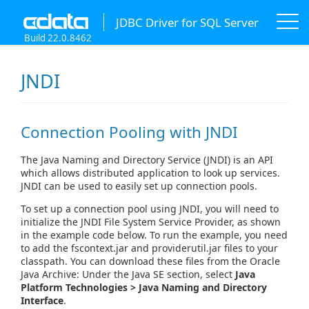
JDBC Driver for SQL Server
Build 22.0.8462
JNDI
Connection Pooling with JNDI
The Java Naming and Directory Service (JNDI) is an API
which allows distributed application to look up services.
JNDI can be used to easily set up connection pools.
To set up a connection pool using JNDI, you will need to
initialize the JNDI File System Service Provider, as shown
in the example code below. To run the example, you need
to add the fscontext.jar and providerutil.jar files to your
classpath. You can download these files from the Oracle
Java Archive: Under the Java SE section, select
Java
Platform Technologies > Java Naming and Directory
Interface
.