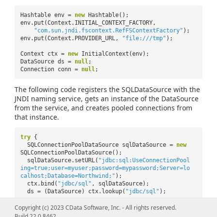
Hashtable env =
new
Hashtable();
env.put(Context.INITIAL_CONTEXT_FACTORY,
"com.sun.jndi.fscontext.RefFSContextFactory"
);
env.put(Context.PROVIDER_URL,
"file:///tmp"
);
Context ctx =
new
InitialContext(env);
DataSource ds =
null
;
Connection conn =
null
;
The following code registers the SQLDataSource with the
JNDI naming service, gets an instance of the DataSource
from the service, and creates pooled connections from
that instance.
try
{
SQLConnectionPoolDataSource sqlDataSource =
new
SQLConnectionPoolDataSource();
sqlDataSource.setURL(
"jdbc:sql:UseConnectionPool
ing=true;user=myuser;password=mypassword;Server=lo
calhost;Database=Northwind;"
);
ctx.bind(
"jdbc/sql"
, sqlDataSource);
ds = (DataSource) ctx.lookup(
"jdbc/sql"
);
conn = ds.getConnection();
Copyright (c) 2023 CData Software, Inc. - All rights reserved.
Statement stat = conn.createStatement();
Build 22.0.8462