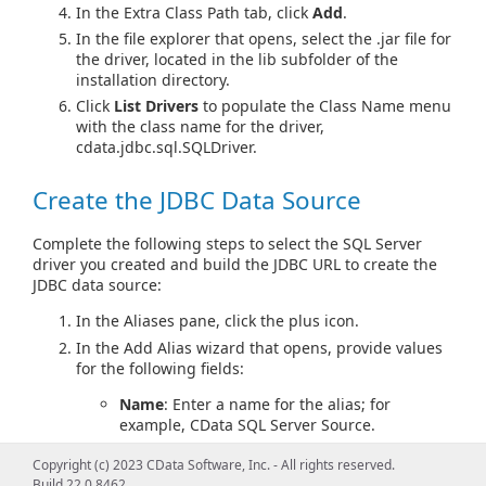
In the Extra Class Path tab, click
Add
.
In the file explorer that opens, select the .jar file for
the driver, located in the lib subfolder of the
installation directory.
Click
List Drivers
to populate the Class Name menu
with the class name for the driver,
cdata.jdbc.sql.SQLDriver.
Create the JDBC Data Source
Complete the following steps to select the SQL Server
driver you created and build the JDBC URL to create the
JDBC data source:
In the Aliases pane, click the plus icon.
In the Add Alias wizard that opens, provide values
for the following fields:
Name
: Enter a name for the alias; for
example, CData SQL Server Source.
Driver
: Select the driver definition you
Copyright (c) 2023 CData Software, Inc. - All rights reserved.
created.
Build 22.0.8462