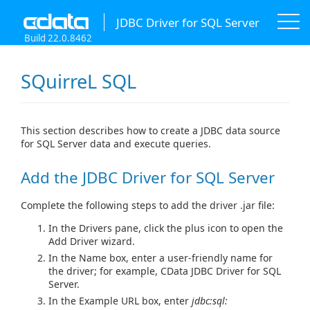
JDBC Driver for SQL Server
Build 22.0.8462
SQuirreL SQL
This section describes how to create a JDBC data source
for SQL Server data and execute queries.
Add the JDBC Driver for SQL Server
Complete the following steps to add the driver .jar file:
In the Drivers pane, click the plus icon to open the
Add Driver wizard.
In the Name box, enter a user-friendly name for
the driver; for example, CData JDBC Driver for SQL
Server.
In the Example URL box, enter
jdbc:sql: