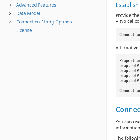
Establish
Advanced Features
Data Model
Provide the
A typical co
Connection String Options
License
Connectio
Alternative
Properti
prop.setP
prop.setP
prop.setP
prop.setP
Connectio
Connec
You can use
information
The followi