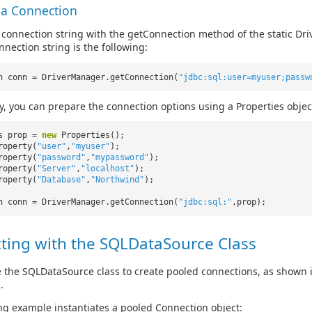
 a Connection
 connection string with the getConnection method of the static Driv
nnection string is the following:
n conn = DriverManager.getConnection(
"jdbc:sql:user=myuser;passw
ly, you can prepare the connection options using a Properties objec
es prop =
new
Properties();
roperty(
"user"
,
"myuser"
);
roperty(
"password"
,
"mypassword"
);
roperty(
"Server"
,
"localhost"
);
roperty(
"Database"
,
"Northwind"
);
n conn = DriverManager.getConnection(
"jdbc:sql:"
,prop);
ting with the SQLDataSource Class
 the SQLDataSource class to create pooled connections, as shown 
.
ng example instantiates a pooled Connection object: