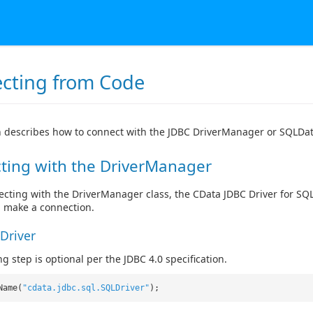
cting from Code
n describes how to connect with the JDBC DriverManager or SQLDat
ting with the DriverManager
ting with the DriverManager class, the CData JDBC Driver for SQL S
, make a connection.
Driver
g step is optional per the JDBC 4.0 specification.
Name(
"cdata.jdbc.sql.SQLDriver"
);