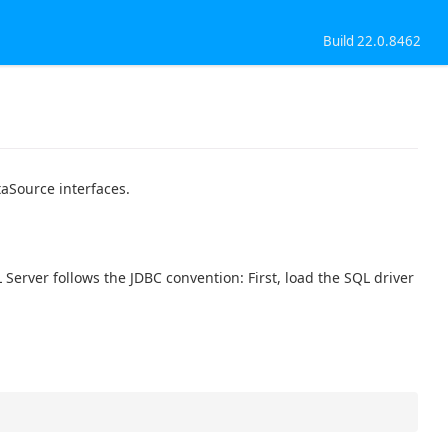
Build 22.0.8462
aSource interfaces.
erver follows the JDBC convention: First, load the SQL driver