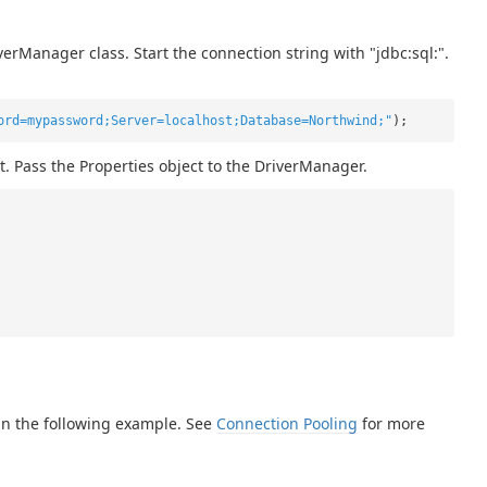
erManager class. Start the connection string with "jdbc:sql:".
ord=mypassword;Server=localhost;Database=Northwind;"
);
t. Pass the Properties object to the DriverManager.
in the following example. See
Connection Pooling
for more