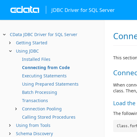
JDBC Driver for SQL Server
Conne
CData JDBC Driver for SQL Server
Getting Started
Using JDBC
This sectio
Installed Files
Connecting from Code
Connec
Executing Statements
Using Prepared Statements
When connec
class. Then
Batch Processing
Transactions
Load the 
Connection Pooling
The followin
Calling Stored Procedures
Using from Tools
Class.for
Schema Discovery