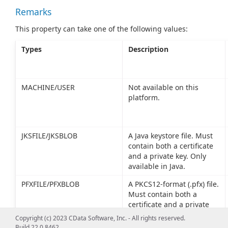
Remarks
This property can take one of the following values:
Types
Description
MACHINE/USER
Not available on this
platform.
JKSFILE/JKSBLOB
A Java keystore file. Must
contain both a certificate
and a private key. Only
available in Java.
PFXFILE/PFXBLOB
A PKCS12-format (.pfx) file.
Must contain both a
certificate and a private
key.
Copyright (c) 2023 CData Software, Inc. - All rights reserved.
Build 22.0.8462