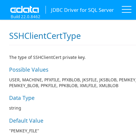
JDBC Driver for SQL Server
Build 22.0.8462
SSHClientCertType
The type of SSHClientCert private key.
Possible Values
USER, MACHINE, PFXFILE, PFXBLOB, JKSFILE, JKSBLOB, PEMKEY_
PEMKEY_BLOB, PPKFILE, PPKBLOB, XMLFILE, XMLBLOB
Data Type
string
Default Value
"PEMKEY_FILE"