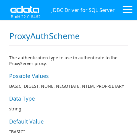
JDBC Driver for SQL Server
Build 22.0.8462
ProxyAuthScheme
The authentication type to use to authenticate to the
ProxyServer proxy.
Possible Values
BASIC, DIGEST, NONE, NEGOTIATE, NTLM, PROPRIETARY
Data Type
string
Default Value
"BASIC"