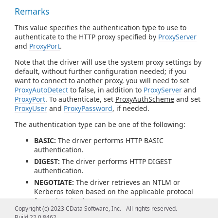
Remarks
This value specifies the authentication type to use to
authenticate to the HTTP proxy specified by
ProxyServer
and
ProxyPort
.
Note that the driver will use the system proxy settings by
default, without further configuration needed; if you
want to connect to another proxy, you will need to set
ProxyAutoDetect
to false, in addition to
ProxyServer
and
ProxyPort
. To authenticate, set
ProxyAuthScheme
and set
ProxyUser
and
ProxyPassword
, if needed.
The authentication type can be one of the following:
BASIC:
The driver performs HTTP BASIC
authentication.
DIGEST:
The driver performs HTTP DIGEST
authentication.
NEGOTIATE:
The driver retrieves an NTLM or
Kerberos token based on the applicable protocol
for authentication.
Copyright (c) 2023 CData Software, Inc. - All rights reserved.
PROPRIETARY:
The driver does not generate an
Build 22.0.8462