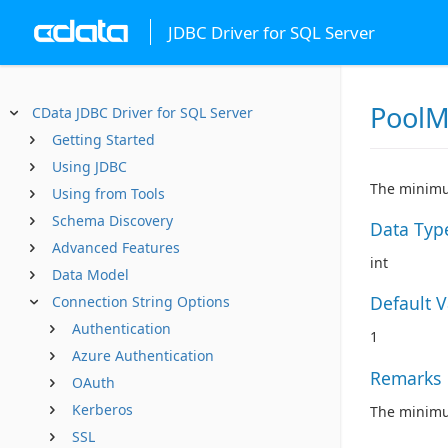
JDBC Driver for SQL Server
PoolM
CData JDBC Driver for SQL Server
Getting Started
Using JDBC
The minimu
Using from Tools
Schema Discovery
Data Typ
Advanced Features
int
Data Model
Default 
Connection String Options
Authentication
1
Azure Authentication
Remarks
OAuth
Kerberos
The minimum
SSL