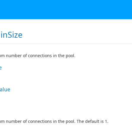
inSize
m number of connections in the pool.
e
Value
 number of connections in the pool. The default is 1.