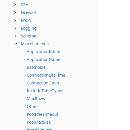
SSH
Firewall
Proxy
Logging
Schema
Miscellaneous
ApplicationIntent
ApplicationName
BatchSize
ConnectionLifeTime
ConnectOnOpen
IncludeTableTypes
MaxRows
Other
PoolIdleTimeout
PoolMaxSize
PoolMinSize