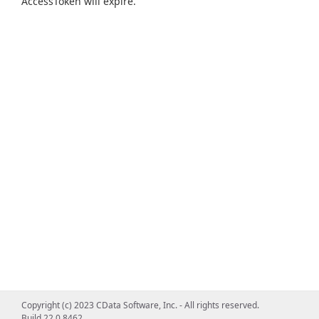
AccessToken will expire.
Copyright (c) 2023 CData Software, Inc. - All rights reserved.
Build 22.0.8462