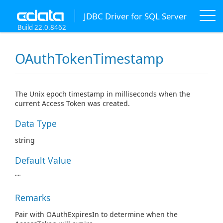
JDBC Driver for SQL Server
Build 22.0.8462
OAuthTokenTimestamp
The Unix epoch timestamp in milliseconds when the
current Access Token was created.
Data Type
string
Default Value
""
Remarks
Pair with OAuthExpiresIn to determine when the