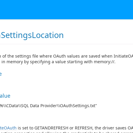
SettingsLocation
n of the settings file where OAuth values are saved when InitiateO
 in memory by specifying a value starting with memory://.
e
Value
\\CData\\SQL Data Provider\\OAuthSettings.txt"
ateOAuth
is set to GETANDREFRESH or REFRESH, the driver saves OAu