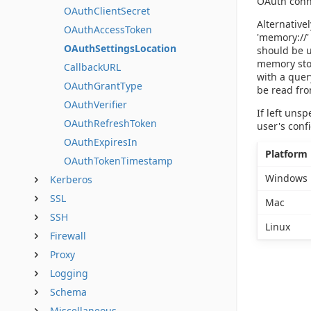
OAuth conne
OAuthClientSecret
Alternative
OAuthAccessToken
'memory://'
OAuthSettingsLocation
should be u
memory stor
CallbackURL
with a quer
OAuthGrantType
be read fro
OAuthVerifier
If left uns
OAuthRefreshToken
user's conf
OAuthExpiresIn
Platform
OAuthTokenTimestamp
Windows
Kerberos
SSL
Mac
SSH
Linux
Firewall
Proxy
Logging
Schema
Miscellaneous