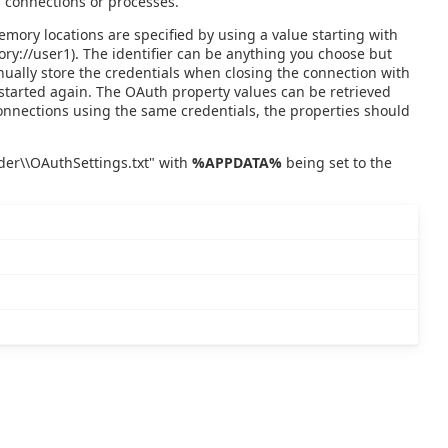
 connections or processes.
emory locations are specified by using a value starting with
mory://user1). The identifier can be anything you choose but
nually store the credentials when closing the connection with
started again. The OAuth property values can be retrieved
connections using the same credentials, the properties should
ider\\OAuthSettings.txt" with
%APPDATA%
being set to the