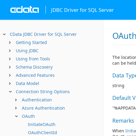
JDBC Driver for SQL Server
OAuth
CData JDBC Driver for SQL Server
Getting Started
Using JDBC
The locatio
Using from Tools
can be held
Schema Discovery
Data Typ
Advanced Features
Data Model
string
Connection String Options
Default 
Authentication
Azure Authentication
"%APPDATA%
OAuth
Remarks
InitiateOAuth
When
Initi
OAuthClientId