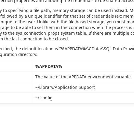
ction properties and allowing the credentials to be shared across
ly to specifying a file path, memory storage can be used instead. M
 followed by a unique identifier for that set of credentials (ex: me
nique to the user. Unlike with the file based storage, you must ma
age to be able to set them in the connection when the process is 
y to the sys_connection_props system table. If there are multiple 
m the last connection to be closed.
pecified, the default location is "%APPDATA%\\CData\\SQL Data Prov
iguration directory:
%APPDATA%
The value of the APPDATA environment variable
~/Library/Application Support
~/.config