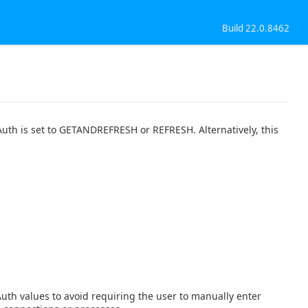
Build 22.0.8462
Auth is set to GETANDREFRESH or REFRESH. Alternatively, this
th values to avoid requiring the user to manually enter