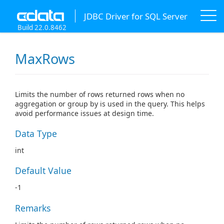
JDBC Driver for SQL Server
Build 22.0.8462
MaxRows
Limits the number of rows returned rows when no
aggregation or group by is used in the query. This helps
avoid performance issues at design time.
Data Type
int
Default Value
-1
Remarks