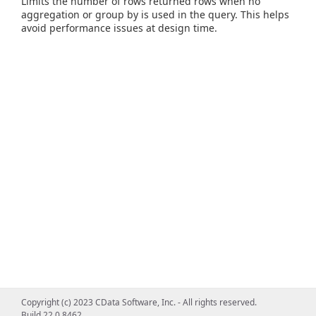
Limits the number of rows returned rows when no
aggregation or group by is used in the query. This helps
avoid performance issues at design time.
Copyright (c) 2023 CData Software, Inc. - All rights reserved.
Build 22.0.8462