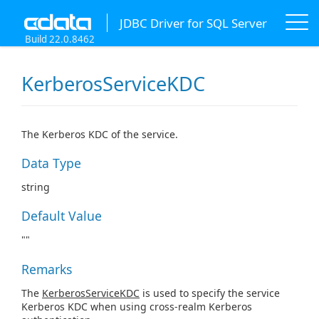
JDBC Driver for SQL Server
Build 22.0.8462
KerberosServiceKDC
The Kerberos KDC of the service.
Data Type
string
Default Value
""
Remarks
The
KerberosServiceKDC
is used to specify the service
Kerberos KDC when using cross-realm Kerberos