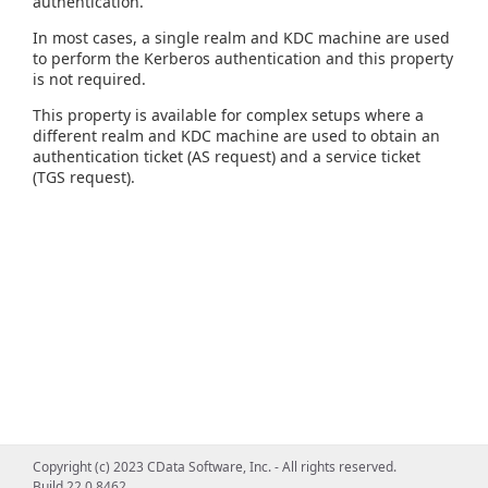
authentication.
In most cases, a single realm and KDC machine are used
to perform the Kerberos authentication and this property
is not required.
This property is available for complex setups where a
different realm and KDC machine are used to obtain an
authentication ticket (AS request) and a service ticket
(TGS request).
Copyright (c) 2023 CData Software, Inc. - All rights reserved.
Build 22.0.8462