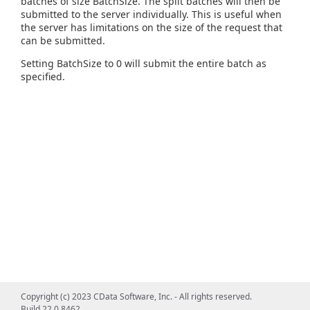
batches of size BatchSize. The split batches will then be
submitted to the server individually. This is useful when
the server has limitations on the size of the request that
can be submitted.
Setting BatchSize to 0 will submit the entire batch as
specified.
Copyright (c) 2023 CData Software, Inc. - All rights reserved.
Build 22.0.8462