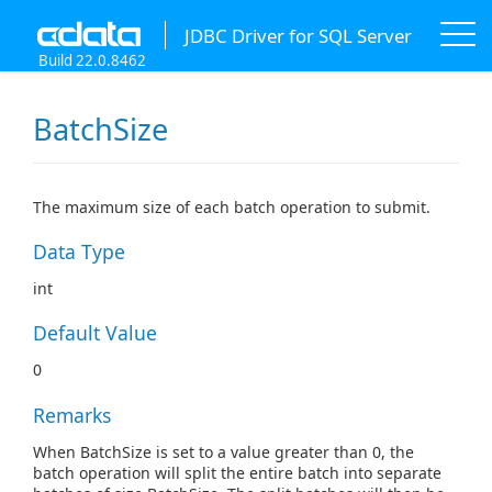
JDBC Driver for SQL Server
Build 22.0.8462
BatchSize
The maximum size of each batch operation to submit.
Data Type
int
Default Value
0
Remarks
When BatchSize is set to a value greater than 0, the
batch operation will split the entire batch into separate