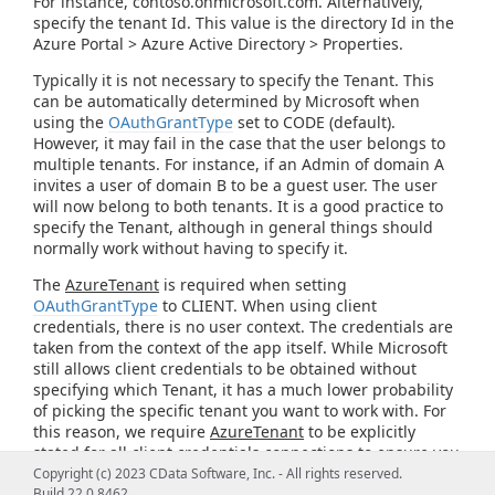
For instance, contoso.onmicrosoft.com. Alternatively,
specify the tenant Id. This value is the directory Id in the
Azure Portal > Azure Active Directory > Properties.
Typically it is not necessary to specify the Tenant. This
can be automatically determined by Microsoft when
using the
OAuthGrantType
set to CODE (default).
However, it may fail in the case that the user belongs to
multiple tenants. For instance, if an Admin of domain A
invites a user of domain B to be a guest user. The user
will now belong to both tenants. It is a good practice to
specify the Tenant, although in general things should
normally work without having to specify it.
The
AzureTenant
is required when setting
OAuthGrantType
to CLIENT. When using client
credentials, there is no user context. The credentials are
taken from the context of the app itself. While Microsoft
still allows client credentials to be obtained without
specifying which Tenant, it has a much lower probability
of picking the specific tenant you want to work with. For
this reason, we require
AzureTenant
to be explicitly
stated for all client credentials connections to ensure you
get credentials that are applicable for the domain you
Copyright (c) 2023 CData Software, Inc. - All rights reserved.
intend to connect to.
Build 22.0.8462