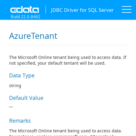
JDBC Driver for SQL Server
Build 22.0.8462
AzureTenant
The Microsoft Online tenant being used to access data. If
not specified, your default tentant will be used.
Data Type
string
Default Value
""
Remarks
The Microsoft Online tenant being used to access data.