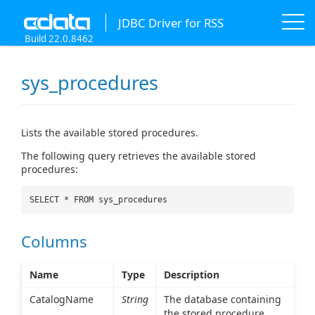
JDBC Driver for RSS
Build 22.0.8462
sys_procedures
Lists the available stored procedures.
The following query retrieves the available stored
procedures:
SELECT * FROM sys_procedures
Columns
Name
Type
Description
CatalogName
String
The database containing
the stored procedure.