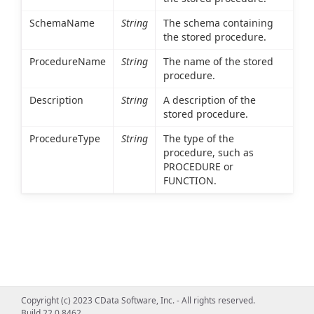
SchemaName
String
The schema containing
the stored procedure.
ProcedureName
String
The name of the stored
procedure.
Description
String
A description of the
stored procedure.
ProcedureType
String
The type of the
procedure, such as
PROCEDURE or
FUNCTION.
Copyright (c) 2023 CData Software, Inc. - All rights reserved.
Build 22.0.8462