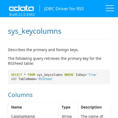
JDBC Driver for RSS
Build 22.0.8462
sys_keycolumns
Describes the primary and foreign keys.
The following query retrieves the primary key for the
RSSFeed table:
SELECT
*
FROM
sys_keycolumns
WHERE
IsKey=
'True'
AND
TableName=
'RSSFeed'
Columns
Name
Type
Description
CatalogName
String
The name of