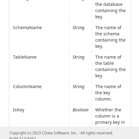
the database
containing the
key.
SchemaName
String
The name of
the schema
containing the
key.
TableName
String
The name of
the table
containing the
key.
ColumnName
String
The name of
the key
column.
IsKey
Boolean
Whether the
column is a
primary key in
the table
Copyright (c) 2023 CData Software, Inc. - All rights reserved.
referenced in
Build 22.0.8462