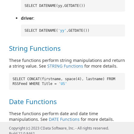
SELECT DATENAME(yy,GETDATE())
driver
:
SELECT DATENAME(
'yy'
,GETDATE())
String Functions
These functions perform string manipulations and return
a string value. See
STRING Functions
for more details.
SELECT CONCAT(firstname, space(4), lastname) FROM
RSSFeed WHERE Title =
'US'
Date Functions
These functions perform date and date time
manipulations. See
DATE Functions
for more details.
Copyright (c) 2023 CData Software, Inc. - All rights reserved.
SELECT CURRENT_TIMESTAMP() FROM RSSFeed
Build 22.0.8462