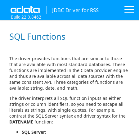
JDBC Driver for RSS
Build 22.0.8462
SQL Functions
The driver provides functions that are similar to those
that are available with most standard databases. These
functions are implemented in the CData provider engine
and thus are available across all data sources with the
same consistent API. Three categories of functions are
available: string, date, and math.
The driver interprets all SQL function inputs as either
strings or column identifiers, so you need to escape all
literals as strings, with single quotes. For example,
contrast the SQL Server syntax and driver syntax for the
DATENAME
function:
SQL Server
: