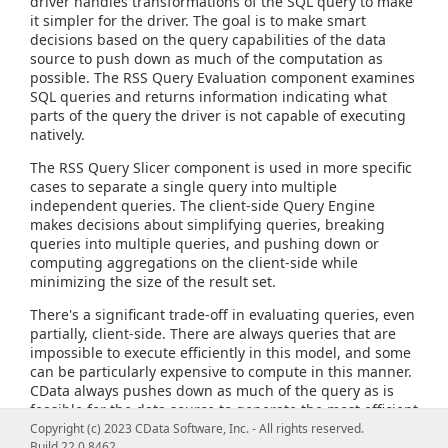
driver handles transformations of the SQL query to make
it simpler for the driver. The goal is to make smart
decisions based on the query capabilities of the data
source to push down as much of the computation as
possible. The RSS Query Evaluation component examines
SQL queries and returns information indicating what
parts of the query the driver is not capable of executing
natively.
The RSS Query Slicer component is used in more specific
cases to separate a single query into multiple
independent queries. The client-side Query Engine
makes decisions about simplifying queries, breaking
queries into multiple queries, and pushing down or
computing aggregations on the client-side while
minimizing the size of the result set.
There's a significant trade-off in evaluating queries, even
partially, client-side. There are always queries that are
impossible to execute efficiently in this model, and some
can be particularly expensive to compute in this manner.
CData always pushes down as much of the query as is
feasible for the data source to generate the most efficient
query possible and provide the most flexible query
Copyright (c) 2023 CData Software, Inc. - All rights reserved.
capabilities.
Build 22.0.8462