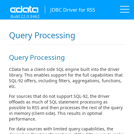
JDBC Driver for RSS
Build 22.0.8462
Query Processing
Query Processing
CData has a client-side SQL engine built into the driver
library. This enables support for the full capabilities that
SQL-92 offers, including filters, aggregations, functions,
etc.
For sources that do not support SQL-92, the driver
offloads as much of SQL statement processing as
possible to RSS and then processes the rest of the query
in memory (client-side). This results in optimal
performance.
For data sources with limited query capabilities, the