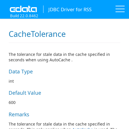
JDBC Driver for RSS
Build 22.0.8462
CacheTolerance
The tolerance for stale data in the cache specified in
seconds when using AutoCache .
Data Type
int
Default Value
600
Remarks
The tolerance for stale data in the cache specified in