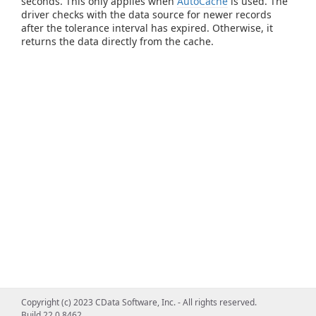
seconds. This only applies when
AutoCache
is used. The
driver checks with the data source for newer records
after the tolerance interval has expired. Otherwise, it
returns the data directly from the cache.
Copyright (c) 2023 CData Software, Inc. - All rights reserved.
Build 22.0.8462