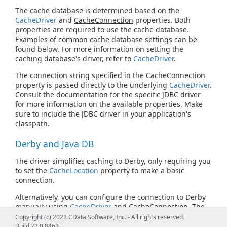
The cache database is determined based on the
CacheDriver
and
CacheConnection
properties. Both
properties are required to use the cache database.
Examples of common cache database settings can be
found below. For more information on setting the
caching database's driver, refer to
CacheDriver
.
The connection string specified in the
CacheConnection
property is passed directly to the underlying
CacheDriver
.
Consult the documentation for the specific JDBC driver
for more information on the available properties. Make
sure to include the JDBC driver in your application's
classpath.
Derby and Java DB
The driver simplifies caching to Derby, only requiring you
to set the
CacheLocation
property to make a basic
connection.
Alternatively, you can configure the connection to Derby
manually using
CacheDriver
and
CacheConnection
. The
following is the Derby JDBC URL syntax:
Copyright (c) 2023 CData Software, Inc. - All rights reserved.
Build 22.0.8462