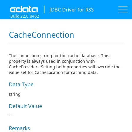
JDBC Driver for RSS
Build 22.0.8462
CacheConnection
The connection string for the cache database. This
property is always used in conjunction with
CacheProvider . Setting both properties will override the
value set for CacheLocation for caching data.
Data Type
string
Default Value
""
Remarks