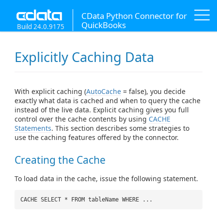
CData Python Connector for
QuickBooks
Build 24.0.9175
Explicitly Caching Data
With explicit caching (
AutoCache
= false), you decide
exactly what data is cached and when to query the cache
instead of the live data. Explicit caching gives you full
control over the cache contents by using
CACHE
Statements
. This section describes some strategies to
use the caching features offered by the connector.
Creating the Cache
To load data in the cache, issue the following statement.
CACHE SELECT * FROM tableName WHERE ...