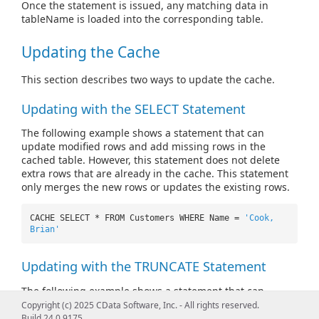
Once the statement is issued, any matching data in
tableName is loaded into the corresponding table.
Updating the Cache
This section describes two ways to update the cache.
Updating with the SELECT Statement
The following example shows a statement that can
update modified rows and add missing rows in the
cached table. However, this statement does not delete
extra rows that are already in the cache. This statement
only merges the new rows or updates the existing rows.
CACHE SELECT * FROM Customers WHERE Name =
'Cook,
Brian'
Updating with the TRUNCATE Statement
The following example shows a statement that can
update modified rows and add missing rows in the
Copyright (c) 2025 CData Software, Inc. - All rights reserved.
cached table. This statement can also delete rows in the
Build 24.0.9175