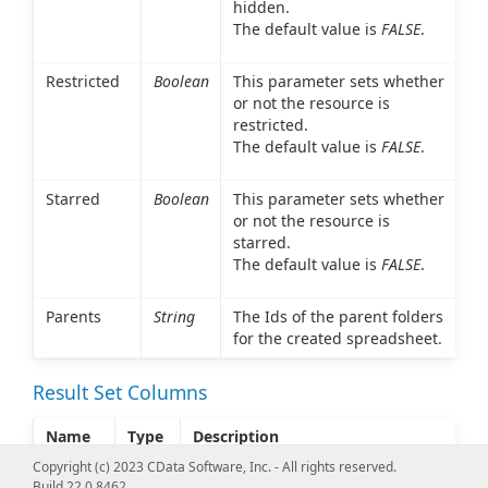
hidden.
The default value is
FALSE
.
Restricted
Boolean
This parameter sets whether
or not the resource is
restricted.
The default value is
FALSE
.
Starred
Boolean
This parameter sets whether
or not the resource is
starred.
The default value is
FALSE
.
Parents
String
The Ids of the parent folders
for the created spreadsheet.
Result Set Columns
Name
Type
Description
Copyright (c) 2023 CData Software, Inc. - All rights reserved.
Success
String
This parameter indicates whether
Build 22.0.8462