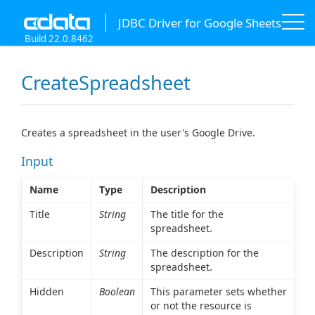
JDBC Driver for Google Sheets
Build 22.0.8462
CreateSpreadsheet
Creates a spreadsheet in the user's Google Drive.
Input
Name
Type
Description
Title
String
The title for the
spreadsheet.
Description
String
The description for the
spreadsheet.
Hidden
Boolean
This parameter sets whether
or not the resource is