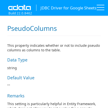
JDBC Driver for Google Sheets
Build 22.0.8462
PseudoColumns
This property indicates whether or not to include pseudo
columns as columns to the table.
Data Type
string
Default Value
""
Remarks
This setting is particularly helpful in Entity Framework,