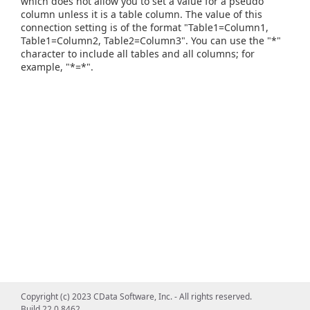
which does not allow you to set a value for a pseudo
column unless it is a table column. The value of this
connection setting is of the format "Table1=Column1,
Table1=Column2, Table2=Column3". You can use the "*"
character to include all tables and all columns; for
example, "*=*".
Copyright (c) 2023 CData Software, Inc. - All rights reserved.
Build 22.0.8462