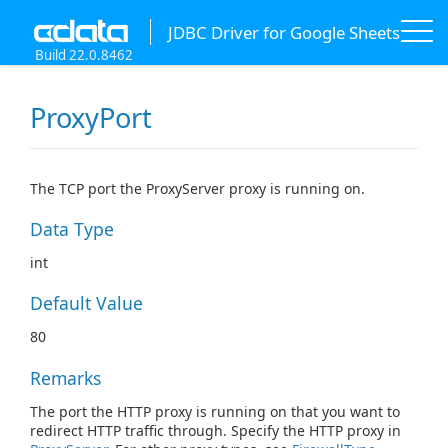
JDBC Driver for Google Sheets
Build 22.0.8462
ProxyPort
The TCP port the ProxyServer proxy is running on.
Data Type
int
Default Value
80
Remarks
The port the HTTP proxy is running on that you want to
redirect HTTP traffic through. Specify the HTTP proxy in