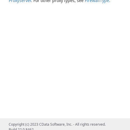
ProxyServer
. For other proxy types, see
FirewallType
.
Copyright (c) 2023 CData Software, Inc. - All rights reserved.
Build 22.0.8462