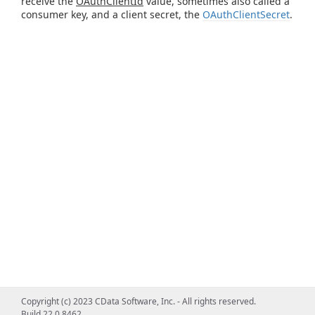
receive the
OAuthClientId
value, sometimes also called a
consumer key, and a client secret, the
OAuthClientSecret
.
Copyright (c) 2023 CData Software, Inc. - All rights reserved.
Build 22.0.8462