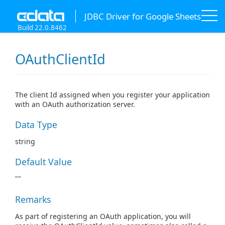
JDBC Driver for Google Sheets
Build 22.0.8462
OAuthClientId
The client Id assigned when you register your application
with an OAuth authorization server.
Data Type
string
Default Value
""
Remarks
As part of registering an OAuth application, you will