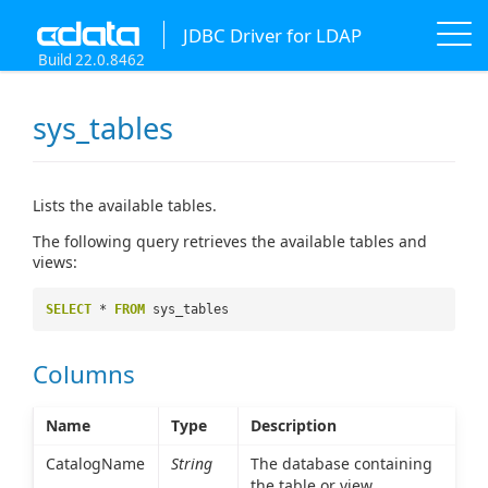
JDBC Driver for LDAP
Build 22.0.8462
sys_tables
Lists the available tables.
The following query retrieves the available tables and
views:
SELECT
*
FROM
sys_tables
Columns
Name
Type
Description
CatalogName
String
The database containing
the table or view.