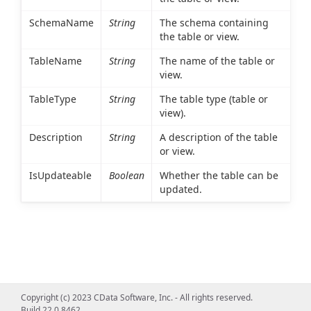
SchemaName
String
The schema containing
the table or view.
TableName
String
The name of the table or
view.
TableType
String
The table type (table or
view).
Description
String
A description of the table
or view.
IsUpdateable
Boolean
Whether the table can be
updated.
Copyright (c) 2023 CData Software, Inc. - All rights reserved.
Build 22.0.8462