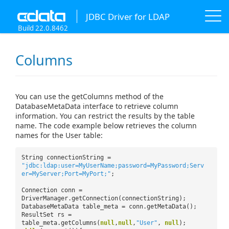
JDBC Driver for LDAP
Build 22.0.8462
Columns
You can use the getColumns method of the
DatabaseMetaData interface to retrieve column
information. You can restrict the results by the table
name. The code example below retrieves the column
names for the User table:
String connectionString =
"jdbc:ldap:user=MyUserName;password=MyPassword;Serv
er=MyServer;Port=MyPort;"
;
Connection conn =
DriverManager.getConnection(connectionString);
DatabaseMetaData table_meta = conn.getMetaData();
ResultSet rs =
table_meta.getColumns(
null
,
null
,
"User"
,
null
);