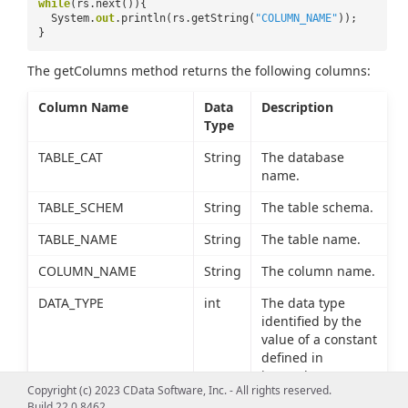
while
(rs.next()){
System.
out
.println(rs.getString(
"COLUMN_NAME"
));
}
The getColumns method returns the following columns:
Column Name
Data
Description
Type
TABLE_CAT
String
The database
name.
TABLE_SCHEM
String
The table schema.
TABLE_NAME
String
The table name.
COLUMN_NAME
String
The column name.
DATA_TYPE
int
The data type
identified by the
value of a constant
defined in
java.sql.Types.
Copyright (c) 2023 CData Software, Inc. - All rights reserved.
Build 22.0.8462
TYPE_NAME
String
The data type