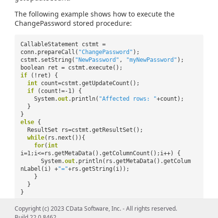
The following example shows how to execute the
ChangePassword stored procedure:
CallableStatement cstmt =
conn.prepareCall(
"ChangePassword"
);
cstmt.setString(
"NewPassword"
,
"myNewPassword"
);
boolean ret = cstmt.execute();
if
(!ret) {
int
count=cstmt.getUpdateCount();
if
(count!=-1) {
System.
out
.println(
"Affected rows: "
+count);
}
}
else
{
ResultSet rs=cstmt.getResultSet();
while
(rs.next()){
for
(
int
i=1;i<=rs.getMetaData().getColumnCount();i++) {
System.
out
.println(rs.getMetaData().getColum
nLabel(i) +
"="
+rs.getString(i));
}
}
}
Copyright (c) 2023 CData Software, Inc. - All rights reserved.
Build 22.0.8462