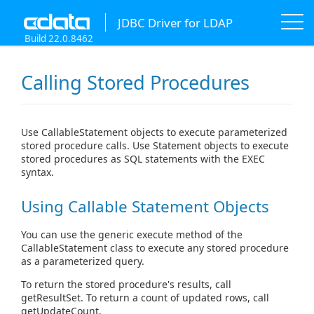
JDBC Driver for LDAP
Build 22.0.8462
Calling Stored Procedures
Use CallableStatement objects to execute parameterized
stored procedure calls. Use Statement objects to execute
stored procedures as SQL statements with the EXEC
syntax.
Using Callable Statement Objects
You can use the generic execute method of the
CallableStatement class to execute any stored procedure
as a parameterized query.
To return the stored procedure's results, call
getResultSet. To return a count of updated rows, call
getUpdateCount.