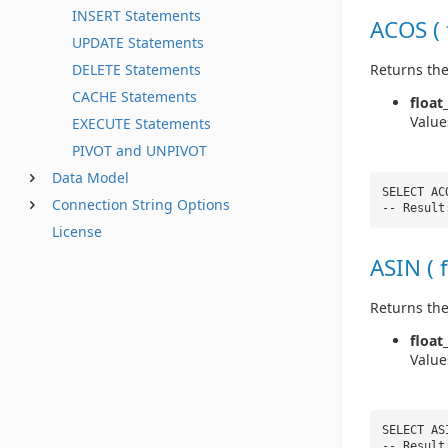
INSERT Statements
ACOS ( 
UPDATE Statements
Returns the
DELETE Statements
CACHE Statements
float
Value
EXECUTE Statements
PIVOT and UNPIVOT
Data Model
SELECT AC
Connection String Options
-- Result
License
ASIN ( 
Returns the
float
Value
SELECT AS
-- Result