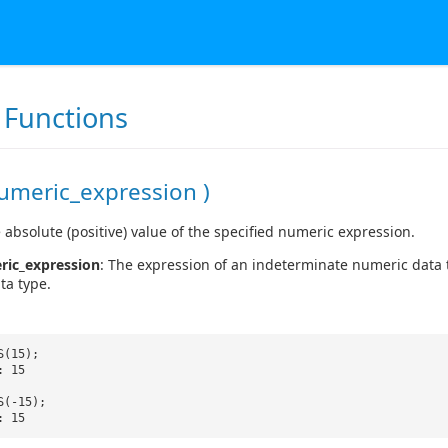
Functions
umeric_expression )
 absolute (positive) value of the specified numeric expression.
ric_expression
: The expression of an indeterminate numeric data 
ata type.
S(15);
: 15
S(-15);
: 15