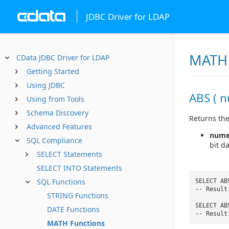
JDBC Driver for LDAP
MATH 
CData JDBC Driver for LDAP
Getting Started
Using JDBC
ABS ( n
Using from Tools
Schema Discovery
Returns the
Advanced Features
nume
SQL Compliance
bit d
SELECT Statements
SELECT INTO Statements
SQL Functions
SELECT AB
-- Result
STRING Functions
SELECT AB
DATE Functions
-- Result
MATH Functions