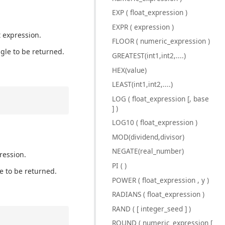
EXP ( float_expression )
EXPR ( expression )
t expression.
FLOOR ( numeric_expression )
ngle to be returned.
GREATEST(int1,int2,....)
HEX(value)
LEAST(int1,int2,....)
LOG ( float_expression [, base
] )
LOG10 ( float_expression )
MOD(dividend,divisor)
NEGATE(real_number)
ression.
PI ( )
le to be returned.
POWER ( float_expression , y )
RADIANS ( float_expression )
RAND ( [ integer_seed ] )
ROUND ( numeric_expression [