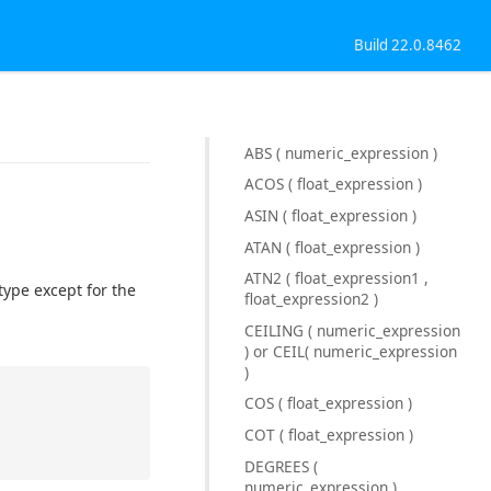
Build 22.0.8462
ABS ( numeric_expression )
ACOS ( float_expression )
ASIN ( float_expression )
ATAN ( float_expression )
ATN2 ( float_expression1 ,
type except for the
float_expression2 )
CEILING ( numeric_expression
) or CEIL( numeric_expression
)
COS ( float_expression )
COT ( float_expression )
DEGREES (
numeric_expression )