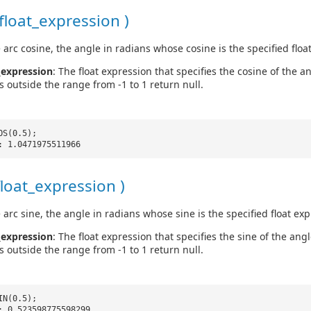
float_expression )
 arc cosine, the angle in radians whose cosine is the specified floa
_expression
: The float expression that specifies the cosine of the a
s outside the range from -1 to 1 return null.
OS(0.5);
: 1.0471975511966
float_expression )
 arc sine, the angle in radians whose sine is the specified float exp
_expression
: The float expression that specifies the sine of the ang
s outside the range from -1 to 1 return null.
IN(0.5);
: 0.523598775598299