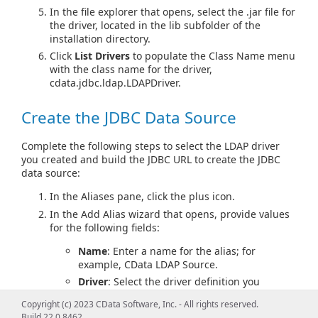
In the file explorer that opens, select the .jar file for
the driver, located in the lib subfolder of the
installation directory.
Click
List Drivers
to populate the Class Name menu
with the class name for the driver,
cdata.jdbc.ldap.LDAPDriver.
Create the JDBC Data Source
Complete the following steps to select the LDAP driver
you created and build the JDBC URL to create the JDBC
data source:
In the Aliases pane, click the plus icon.
In the Add Alias wizard that opens, provide values
for the following fields:
Name
: Enter a name for the alias; for
example, CData LDAP Source.
Driver
: Select the driver definition you
created.
Copyright (c) 2023 CData Software, Inc. - All rights reserved.
URL
: Enter
jdbc:ldap:
Build 22.0.8462