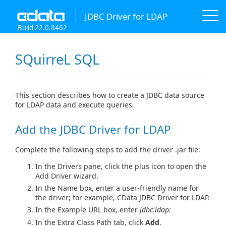
JDBC Driver for LDAP
Build 22.0.8462
SQuirreL SQL
This section describes how to create a JDBC data source
for LDAP data and execute queries.
Add the JDBC Driver for LDAP
Complete the following steps to add the driver .jar file:
In the Drivers pane, click the plus icon to open the
Add Driver wizard.
In the Name box, enter a user-friendly name for
the driver; for example, CData JDBC Driver for LDAP.
In the Example URL box, enter
jdbc:ldap:
In the Extra Class Path tab, click
Add
.