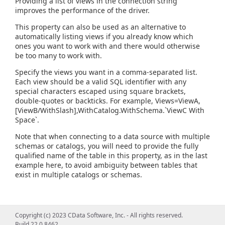
Providing a list of views in the connection string
improves the performance of the driver.
This property can also be used as an alternative to
automatically listing views if you already know which
ones you want to work with and there would otherwise
be too many to work with.
Specify the views you want in a comma-separated list.
Each view should be a valid SQL identifier with any
special characters escaped using square brackets,
double-quotes or backticks. For example, Views=ViewA,
[ViewB/WithSlash],WithCatalog.WithSchema.`ViewC With
Space`.
Note that when connecting to a data source with multiple
schemas or catalogs, you will need to provide the fully
qualified name of the table in this property, as in the last
example here, to avoid ambiguity between tables that
exist in multiple catalogs or schemas.
Copyright (c) 2023 CData Software, Inc. - All rights reserved.
Build 22.0.8462