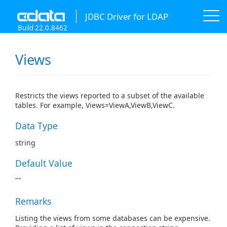
JDBC Driver for LDAP
Build 22.0.8462
Views
Restricts the views reported to a subset of the available
tables. For example, Views=ViewA,ViewB,ViewC.
Data Type
string
Default Value
""
Remarks
Listing the views from some databases can be expensive.