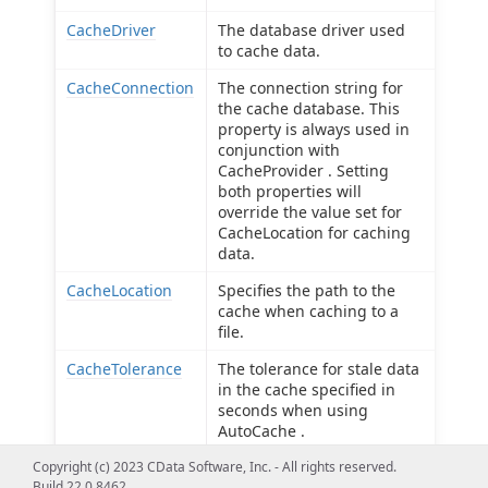
CacheDriver
The database driver used
to cache data.
CacheConnection
The connection string for
the cache database. This
property is always used in
conjunction with
CacheProvider . Setting
both properties will
override the value set for
CacheLocation for caching
data.
CacheLocation
Specifies the path to the
cache when caching to a
file.
CacheTolerance
The tolerance for stale data
in the cache specified in
seconds when using
AutoCache .
Copyright (c) 2023 CData Software, Inc. - All rights reserved.
Offline
Use offline mode to get the
Build 22.0.8462