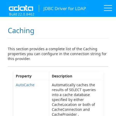
JDBC Driver for LDAP
Build 22.0.8462
Caching
This section provides a complete list of the Caching
properties you can configure in the connection string for
this provider.
Property
Description
AutoCache
Automatically caches the
results of SELECT queries
into a cache database
specified by either
CacheLocation or both of
CacheConnection and
CacheProvider .