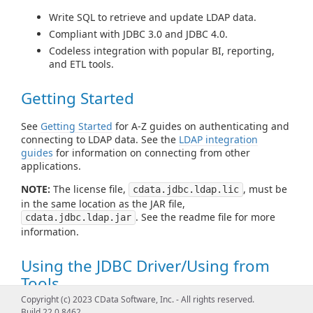
Write SQL to retrieve and update LDAP data.
Compliant with JDBC 3.0 and JDBC 4.0.
Codeless integration with popular BI, reporting,
and ETL tools.
Getting Started
See
Getting Started
for A-Z guides on authenticating and
connecting to LDAP data. See the
LDAP integration
guides
for information on connecting from other
applications.
NOTE:
The license file,
, must be
cdata.jdbc.ldap.lic
in the same location as the JAR file,
. See the readme file for more
cdata.jdbc.ldap.jar
information.
Using the JDBC Driver/Using from
Tools
Copyright (c) 2023 CData Software, Inc. - All rights reserved.
See
Using JDBC
for examples of using standard JDBC
Build 22.0.8462