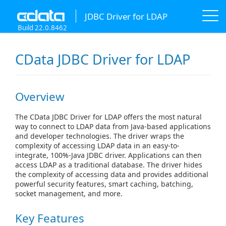
JDBC Driver for LDAP
Build 22.0.8462
CData JDBC Driver for LDAP
Overview
The CData JDBC Driver for LDAP offers the most natural
way to connect to LDAP data from Java-based applications
and developer technologies. The driver wraps the
complexity of accessing LDAP data in an easy-to-
integrate, 100%-Java JDBC driver. Applications can then
access LDAP as a traditional database. The driver hides
the complexity of accessing data and provides additional
powerful security features, smart caching, batching,
socket management, and more.
Key Features