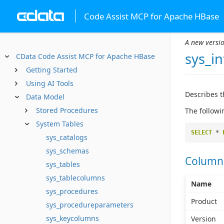
Code Assist MCP for Apache HBase
A new versio
sys_i
CData Code Assist MCP for Apache HBase
Getting Started
Using AI Tools
Describes t
Data Model
Stored Procedures
The followi
System Tables
SELECT
*
sys_catalogs
sys_schemas
Column
sys_tables
sys_tablecolumns
Name
sys_procedures
Product
sys_procedureparameters
sys_keycolumns
Version