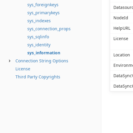
sys_foreignkeys
Datasour
sys_primarykeys
NodeId
sys_indexes
HelpURL
sys_connection_props
sys_sqlinfo
License
sys_identity
sys_information
Location
Connection String Options
Environm
License
DataSync
Third Party Copyrights
DataSync