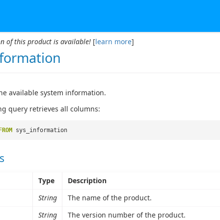
n of this product is available!
[
learn more
]
nformation
he available system information.
ng query retrieves all columns:
FROM
sys_information
s
Type
Description
String
The name of the product.
String
The version number of the product.