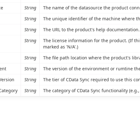
ce
String
The name of the datasource the product conne
String
The unique identifier of the machine where the
String
The URL to the product's help documentation.
String
The license information for the product. (If thi
marked as 'N/A'.)
String
The file path location where the product's libra
ent
String
The version of the environment or rumtine the
Version
String
The tier of CData Sync required to use this co
Category
String
The category of CData Sync functionality (e.g.,