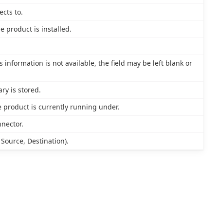
cts to.
 product is installed.
s information is not available, the field may be left blank or
ry is stored.
 product is currently running under.
nnector.
 Source, Destination).