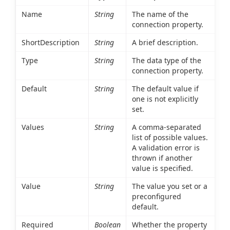
Name
String
The name of the
connection property.
ShortDescription
String
A brief description.
Type
String
The data type of the
connection property.
Default
String
The default value if
one is not explicitly
set.
Values
String
A comma-separated
list of possible values.
A validation error is
thrown if another
value is specified.
Value
String
The value you set or a
preconfigured
default.
Required
Boolean
Whether the property