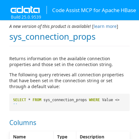
Code Assist MCP for Apache HBase
Build 25.0.9539
A new version of this product is available!
[
learn more
]
sys_connection_props
Returns information on the available connection
properties and those set in the connection string.
The following query retrieves all connection properties
that have been set in the connection string or set
through a default value:
SELECT
*
FROM
sys_connection_props
WHERE
Value <>
''
Columns
Name
Type
Description