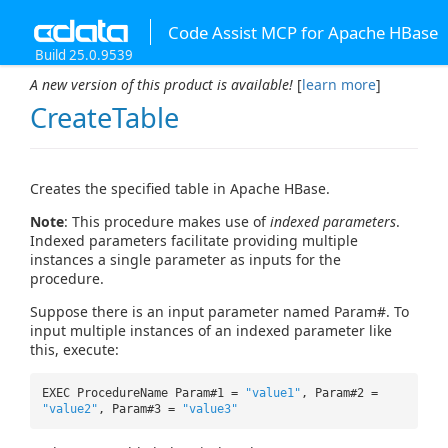
Code Assist MCP for Apache HBase
Build 25.0.9539
A new version of this product is available!
[
learn more
]
CreateTable
Creates the specified table in Apache HBase.
Note
: This procedure makes use of
indexed parameters
.
Indexed parameters facilitate providing multiple
instances a single parameter as inputs for the
procedure.
Suppose there is an input parameter named Param#. To
input multiple instances of an indexed parameter like
this, execute:
EXEC ProcedureName Param#1 =
"value1"
, Param#2 =
"value2"
, Param#3 =
"value3"