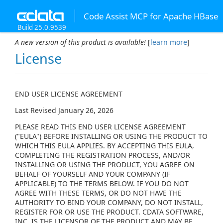
Code Assist MCP for Apache HBase
Build 25.0.9539
A new version of this product is available!
[
learn more
]
License
END USER LICENSE AGREEMENT
Last Revised January 26, 2026
PLEASE READ THIS END USER LICENSE AGREEMENT
("EULA") BEFORE INSTALLING OR USING THE PRODUCT TO
WHICH THIS EULA APPLIES. BY ACCEPTING THIS EULA,
COMPLETING THE REGISTRATION PROCESS, AND/OR
INSTALLING OR USING THE PRODUCT, YOU AGREE ON
BEHALF OF YOURSELF AND YOUR COMPANY (IF
APPLICABLE) TO THE TERMS BELOW. IF YOU DO NOT
AGREE WITH THESE TERMS, OR DO NOT HAVE THE
AUTHORITY TO BIND YOUR COMPANY, DO NOT INSTALL,
REGISTER FOR OR USE THE PRODUCT. CDATA SOFTWARE,
INC. IS THE LICENSOR OF THE PRODUCT AND MAY BE