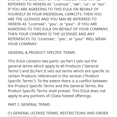
REFERRED TO HEREIN AS "Licensor", "we", "us", or "our".
IF YOU ARE AGREEING TO THIS EULA ON BEHALF OF
YOURSELF IN YOUR INDIVIDUAL CAPACITY, THEN YOU
ARE THE LICENSEE AND YOU MAY BE REFERRED TO
HEREIN AS "Licensee", "you", or "your". IF YOU ARE
AGREEING TO THIS EULA ON BEHALF OF YOUR COMPANY,
THEN YOUR COMPANY IS THE LICENSEE AND ANY
REFERENCES TO "Licensee", "you", or "your" WILL MEAN
YOUR COMPANY.
GENERAL & PRODUCT SPECIFIC TERMS
This EULA contains two parts: (a) Part I sets out the
general terms which apply to all Products ("General
Terms") and (b) Part II sets out terms which are specific to
certain Products referenced in the section ("Product
Specific Terms"). To the extent there is a conflict between
the Product Specific Terms and the General Terms, the
Product Specific Terms shall prevail. This EULA does not
apply to any portions of CData hosted offerings.
PART I: GENERAL TERMS
(1) GENERAL LICENSE TERMS, RESTRICTIONS AND ORDER