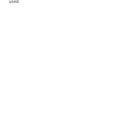
used.