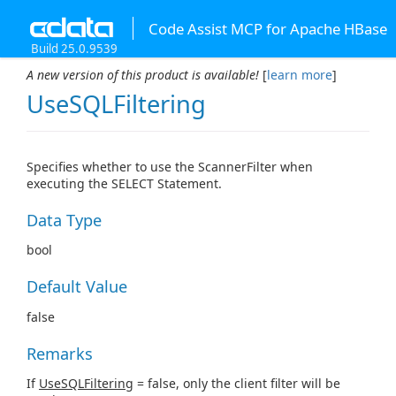
Code Assist MCP for Apache HBase
Build 25.0.9539
A new version of this product is available!
[
learn more
]
UseSQLFiltering
Specifies whether to use the ScannerFilter when
executing the SELECT Statement.
Data Type
bool
Default Value
false
Remarks
If
UseSQLFiltering
= false, only the client filter will be