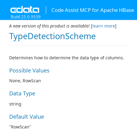
Code Assist MCP for Apache HBase
Build 25.0.9539
A new version of this product is available!
[
learn more
]
TypeDetectionScheme
Determines how to determine the data type of columns.
Possible Values
None, RowScan
Data Type
string
Default Value
"RowScan"