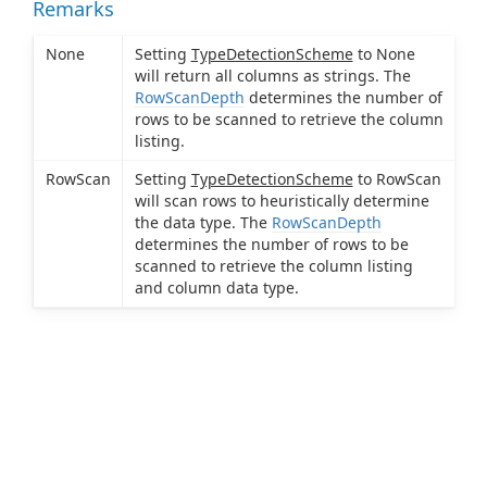
Remarks
None
Setting
TypeDetectionScheme
to None
will return all columns as strings. The
RowScanDepth
determines the number of
rows to be scanned to retrieve the column
listing.
RowScan
Setting
TypeDetectionScheme
to RowScan
will scan rows to heuristically determine
the data type. The
RowScanDepth
determines the number of rows to be
scanned to retrieve the column listing
and column data type.