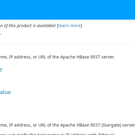
n of this product is available!
[
learn more
]
r
me, IP address, or URL of the Apache HBase REST server.
e
Value
me, IP address, or URL of the Apache HBase REST (Stargate) server
 you can prefix the host name or IP address with 'https://'.