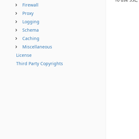
Firewall
Proxy
Logging
Schema
Caching
Miscellaneous
License
Third Party Copyrights