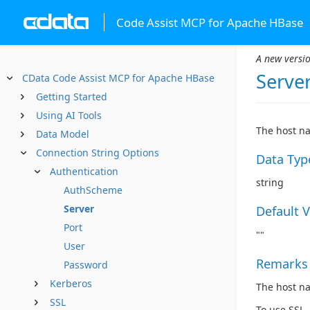
Code Assist MCP for Apache HBase
A new versio
Serve
CData Code Assist MCP for Apache HBase
Getting Started
Using AI Tools
The host na
Data Model
Connection String Options
Data Typ
Authentication
string
AuthScheme
Server
Default 
Port
""
User
Remarks
Password
Kerberos
The host na
SSL
To use SSL,