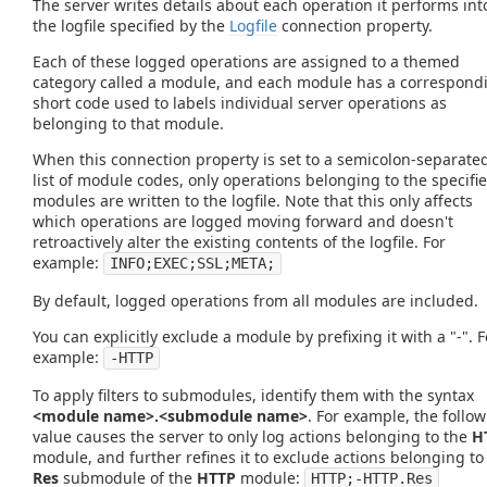
The server writes details about each operation it performs int
the logfile specified by the
Logfile
connection property.
Each of these logged operations are assigned to a themed
category called a module, and each module has a correspond
short code used to labels individual server operations as
belonging to that module.
When this connection property is set to a semicolon-separate
list of module codes, only operations belonging to the specifi
modules are written to the logfile. Note that this only affects
which operations are logged moving forward and doesn't
retroactively alter the existing contents of the logfile. For
example:
INFO;EXEC;SSL;META;
By default, logged operations from all modules are included.
You can explicitly exclude a module by prefixing it with a "-". F
example:
-HTTP
To apply filters to submodules, identify them with the syntax
<module name>.<submodule name>
. For example, the follo
value causes the server to only log actions belonging to the
H
module, and further refines it to exclude actions belonging to
Res
submodule of the
HTTP
module:
HTTP;-HTTP.Res