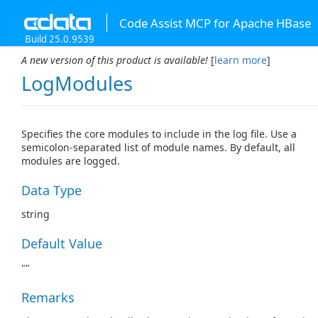
Code Assist MCP for Apache HBase
Build 25.0.9539
A new version of this product is available!
[
learn more
]
LogModules
Specifies the core modules to include in the log file. Use a
semicolon-separated list of module names. By default, all
modules are logged.
Data Type
string
Default Value
""
Remarks