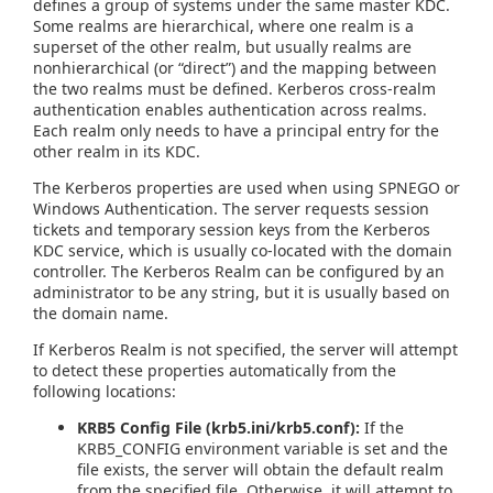
defines a group of systems under the same master KDC.
Some realms are hierarchical, where one realm is a
superset of the other realm, but usually realms are
nonhierarchical (or “direct”) and the mapping between
the two realms must be defined. Kerberos cross-realm
authentication enables authentication across realms.
Each realm only needs to have a principal entry for the
other realm in its KDC.
The Kerberos properties are used when using SPNEGO or
Windows Authentication. The server requests session
tickets and temporary session keys from the Kerberos
KDC service, which is usually co-located with the domain
controller. The Kerberos Realm can be configured by an
administrator to be any string, but it is usually based on
the domain name.
If Kerberos Realm is not specified, the server will attempt
to detect these properties automatically from the
following locations:
KRB5 Config File (krb5.ini/krb5.conf):
If the
KRB5_CONFIG environment variable is set and the
file exists, the server will obtain the default realm
from the specified file. Otherwise, it will attempt to