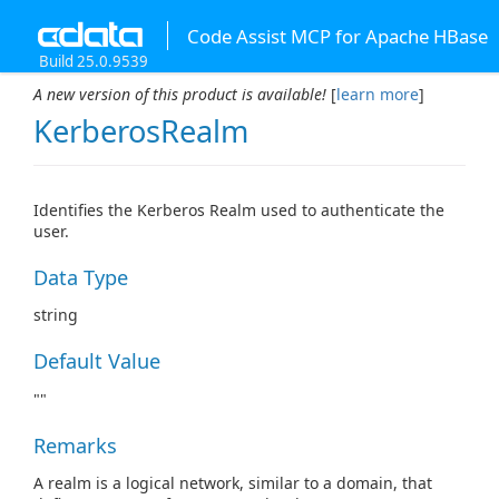
Code Assist MCP for Apache HBase
Build 25.0.9539
A new version of this product is available!
[
learn more
]
KerberosRealm
Identifies the Kerberos Realm used to authenticate the
user.
Data Type
string
Default Value
""
Remarks
A realm is a logical network, similar to a domain, that