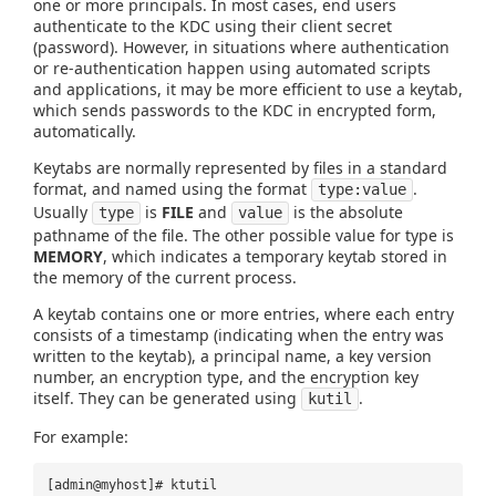
one or more principals. In most cases, end users
authenticate to the KDC using their client secret
(password). However, in situations where authentication
or re-authentication happen using automated scripts
and applications, it may be more efficient to use a keytab,
which sends passwords to the KDC in encrypted form,
automatically.
Keytabs are normally represented by files in a standard
format, and named using the format
.
type:value
Usually
is
FILE
and
is the absolute
type
value
pathname of the file. The other possible value for type is
MEMORY
, which indicates a temporary keytab stored in
the memory of the current process.
A keytab contains one or more entries, where each entry
consists of a timestamp (indicating when the entry was
written to the keytab), a principal name, a key version
number, an encryption type, and the encryption key
itself. They can be generated using
.
kutil
For example:
[admin@myhost]# ktutil