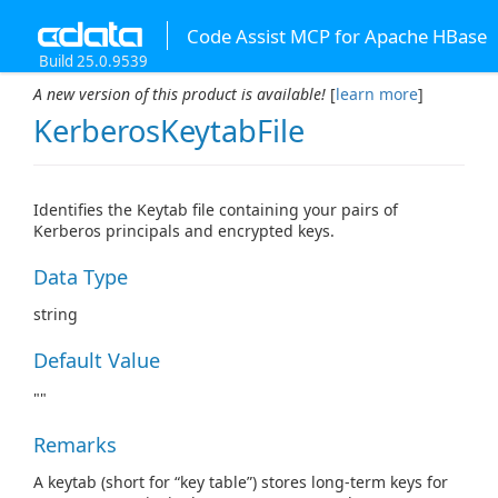
Code Assist MCP for Apache HBase
Build 25.0.9539
A new version of this product is available!
[
learn more
]
KerberosKeytabFile
Identifies the Keytab file containing your pairs of
Kerberos principals and encrypted keys.
Data Type
string
Default Value
""
Remarks
A keytab (short for “key table”) stores long-term keys for