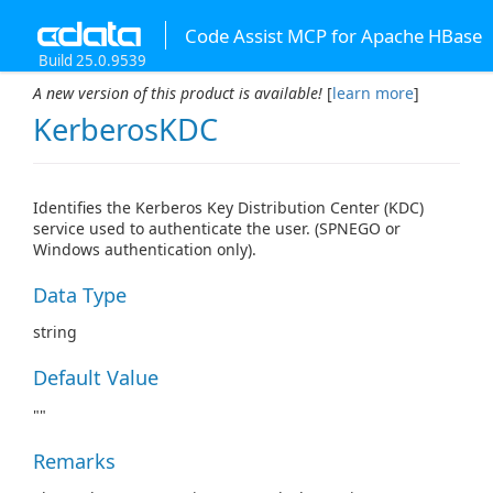
Code Assist MCP for Apache HBase
Build 25.0.9539
A new version of this product is available!
[
learn more
]
KerberosKDC
Identifies the Kerberos Key Distribution Center (KDC)
service used to authenticate the user. (SPNEGO or
Windows authentication only).
Data Type
string
Default Value
""
Remarks