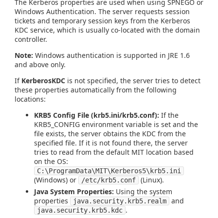
The Kerberos properties are used when using SPNEGO or
Windows Authentication. The server requests session
tickets and temporary session keys from the Kerberos
KDC service, which is usually co-located with the domain
controller.
Note:
Windows authentication is supported in JRE 1.6
and above only.
If
KerberosKDC
is not specified, the server tries to detect
these properties automatically from the following
locations:
KRB5 Config File (krb5.ini/krb5.conf):
If the
KRB5_CONFIG environment variable is set and the
file exists, the server obtains the KDC from the
specified file. If it is not found there, the server
tries to read from the default MIT location based
on the OS:
C:\ProgramData\MIT\Kerberos5\krb5.ini
(Windows) or
(Linux).
/etc/krb5.conf
Java System Properties:
Using the system
properties
and
java.security.krb5.realm
.
java.security.krb5.kdc