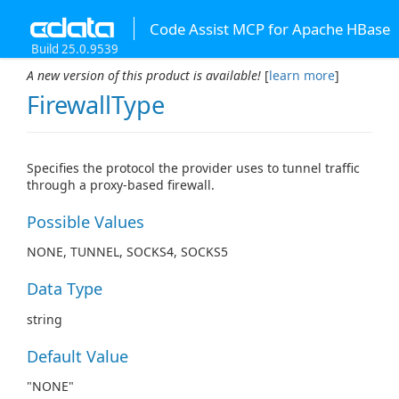
Code Assist MCP for Apache HBase
Build 25.0.9539
A new version of this product is available!
[
learn more
]
FirewallType
Specifies the protocol the provider uses to tunnel traffic
through a proxy-based firewall.
Possible Values
NONE, TUNNEL, SOCKS4, SOCKS5
Data Type
string
Default Value
"NONE"