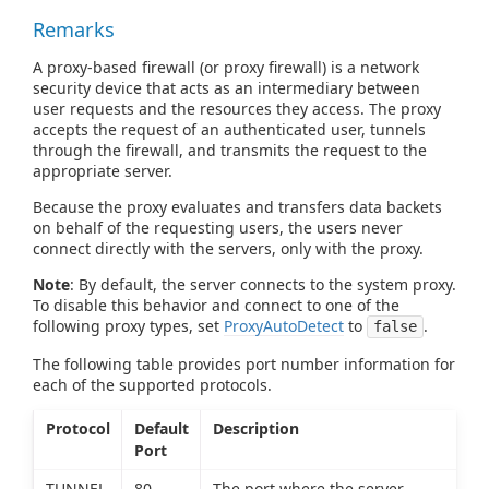
Remarks
A proxy-based firewall (or proxy firewall) is a network
security device that acts as an intermediary between
user requests and the resources they access. The proxy
accepts the request of an authenticated user, tunnels
through the firewall, and transmits the request to the
appropriate server.
Because the proxy evaluates and transfers data backets
on behalf of the requesting users, the users never
connect directly with the servers, only with the proxy.
Note
: By default, the server connects to the system proxy.
To disable this behavior and connect to one of the
following proxy types, set
ProxyAutoDetect
to
.
false
The following table provides port number information for
each of the supported protocols.
Protocol
Default
Description
Port
TUNNEL
80
The port where the server